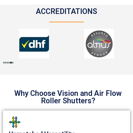
ACCREDITATIONS
Why Choose Vision and Air Flow
Roller Shutters?