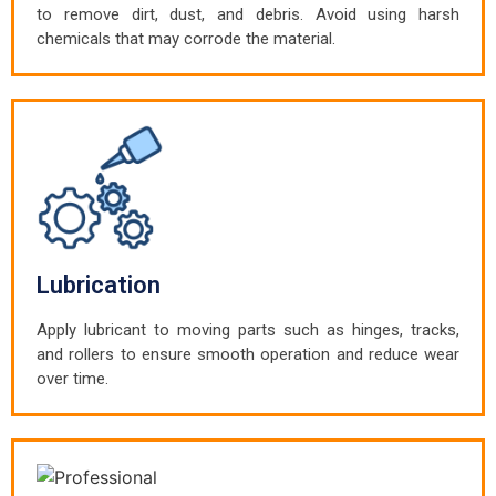
to remove dirt, dust, and debris. Avoid using harsh
chemicals that may corrode the material.
Lubrication
Apply lubricant to moving parts such as hinges, tracks,
and rollers to ensure smooth operation and reduce wear
over time.