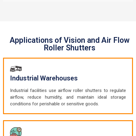
Applications of Vision and Air Flow
Roller Shutters
Industrial Warehouses
Industrial facilities use airflow roller shutters to regulate
airflow, reduce humidity, and maintain ideal storage
conditions for perishable or sensitive goods.