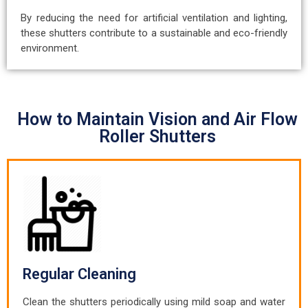
By reducing the need for artificial ventilation and lighting,
these shutters contribute to a sustainable and eco-friendly
environment.
How to Maintain Vision and Air Flow
Roller Shutters
Regular Cleaning
Clean the shutters periodically using mild soap and water