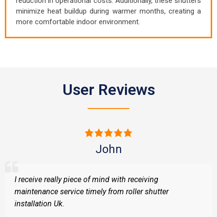
reduction in operational costs. Additionally, these shutters
minimize heat buildup during warmer months, creating a
more comfortable indoor environment.
User Reviews
John
I receive really piece of mind with receiving
maintenance service timely from roller shutter
installation Uk.