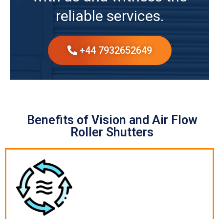
reliable services.
+44 7932652649
Benefits of Vision and Air Flow
Roller Shutters