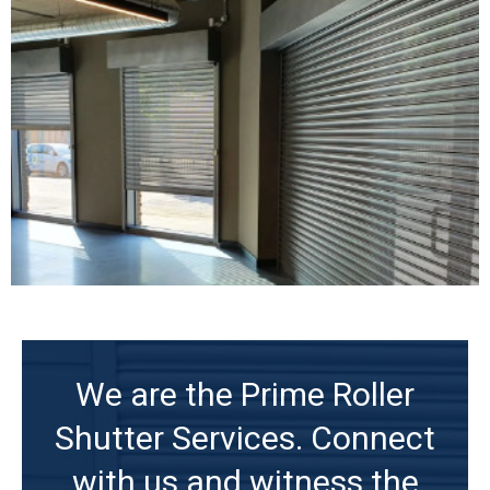
We are the Prime Roller
Shutter Services. Connect
with us and witness the