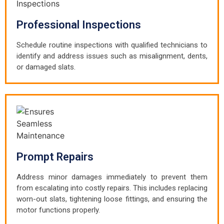
Professional Inspections
Schedule routine inspections with qualified technicians to
identify and address issues such as misalignment, dents,
or damaged slats.
Prompt Repairs
Address minor damages immediately to prevent them
from escalating into costly repairs. This includes replacing
worn-out slats, tightening loose fittings, and ensuring the
motor functions properly.