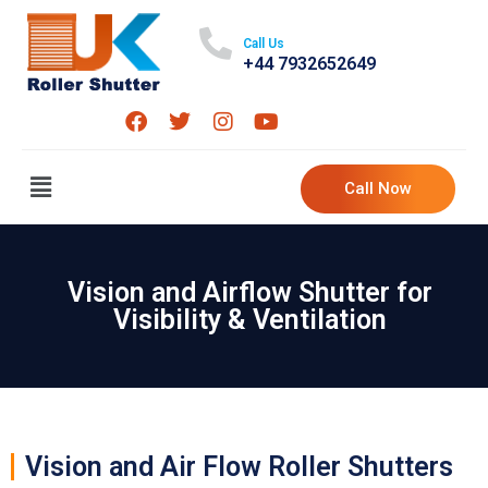
Call Us
+44 7932652649
Call Now
Vision and Airflow Shutter for
Visibility & Ventilation
Vision and Air Flow Roller Shutters