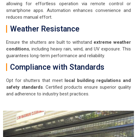
allowing for effortless operation via remote control or
smartphone apps. Automation enhances convenience and
reduces manual effort.
Weather Resistance
Ensure the shutters are built to withstand
extreme weather
conditions
, including heavy rain, wind, and UV exposure. This
guarantees long-term performance and reliability.
Compliance with Standards
Opt for shutters that meet
local building regulations and
safety standards
. Certified products ensure superior quality
and adherence to industry best practices.