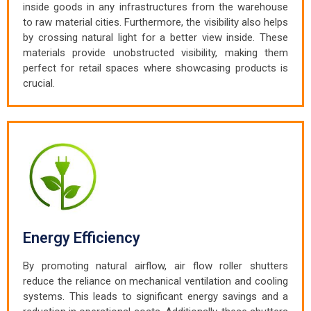
inside goods in any infrastructures from the warehouse
to raw material cities. Furthermore, the visibility also helps
by crossing natural light for a better view inside. These
materials provide unobstructed visibility, making them
perfect for retail spaces where showcasing products is
crucial.
Energy Efficiency
By promoting natural airflow, air flow roller shutters
reduce the reliance on mechanical ventilation and cooling
systems. This leads to significant energy savings and a