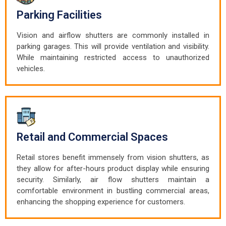
Parking Facilities
Vision and airflow shutters are commonly installed in
parking garages. This will provide ventilation and visibility.
While maintaining restricted access to unauthorized
vehicles.
Retail and Commercial Spaces
Retail stores benefit immensely from vision shutters, as
they allow for after-hours product display while ensuring
security. Similarly, air flow shutters maintain a
comfortable environment in bustling commercial areas,
enhancing the shopping experience for customers.