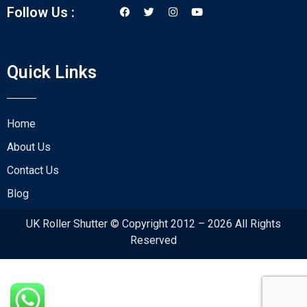
Follow Us :
Quick Links
Home
About Us
Contact Us
Blog
UK Roller Shutter © Copyright 2012 – 2026 All Rights
Reserved