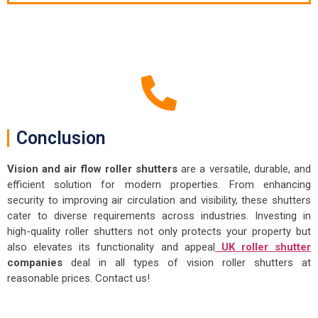
Conclusion
Vision and air flow roller shutters
are a versatile, durable, and
efficient solution for modern properties. From enhancing
security to improving air circulation and visibility, these shutters
cater to diverse requirements across industries. Investing in
high-quality roller shutters not only protects your property but
also elevates its functionality and appeal
UK roller shutter
companies
deal in all types of vision roller shutters at
reasonable prices. Contact us!