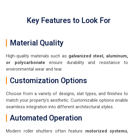
Key Features to Look For
Material Quality
High-quality materials such as
galvanized steel, aluminum,
or polycarbonate
ensure durability and resistance to
environmental wear and tear.
Customization Options
Choose from a variety of designs, slat types, and finishes to
match your property’s aesthetic. Customizable options enable
seamless integration into different architectural styles.
Automated Operation
Modern roller shutters often feature
motorized systems
,