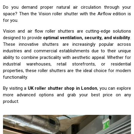
Do you demand proper natural air circulation through your
space? Then the Vision roller shutter with the Airflow edition is
for you.
Vision and air flow roller shutters are cutting-edge solutions
designed to provide
optimal ventilation, security, and visibility
.
These innovative shutters are increasingly popular across
industries and commercial establishments due to their unique
ability to combine practicality with aesthetic appeal. Whether for
industrial warehouses, retail storefronts, or residential
properties, these roller shutters are the ideal choice for modern
functionality.
By visiting a
UK roller shutter shop in London
, you can explore
more advanced options and grab your best price on any
product.