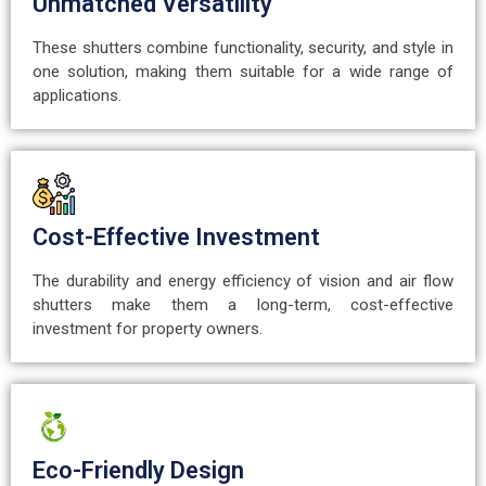
Unmatched Versatility
These shutters combine functionality, security, and style in
one solution, making them suitable for a wide range of
applications.
Cost-Effective Investment
The durability and energy efficiency of vision and air flow
shutters make them a long-term, cost-effective
investment for property owners.
Eco-Friendly Design