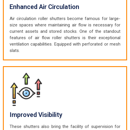
Enhanced Air Circulation
Air circulation roller shutters become famous for large-
size spaces where maintaining air flow is necessary for
current assets and stored stocks. One of the standout
features of air flow roller shutters is their exceptional
ventilation capabilities. Equipped with perforated or mesh
slats.
Improved Visibility
These shutters also bring the facility of supervision for