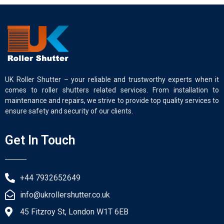
UK Roller Shutter – your reliable and trustworthy experts when it
comes to roller shutters related services. From installation to
maintenance and repairs, we strive to provide top quality services to
ensure safety and security of our clients.
Get In Touch
+44 7932652649
info@ukrollershutter.co.uk
45 Fitzroy St, London W1T 6EB