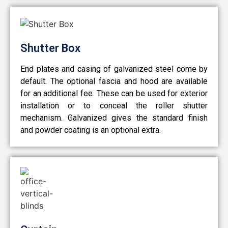
Shutter Box
End plates and casing of galvanized steel come by
default. The optional fascia and hood are available
for an additional fee. These can be used for exterior
installation or to conceal the roller shutter
mechanism. Galvanized gives the standard finish
and powder coating is an optional extra.