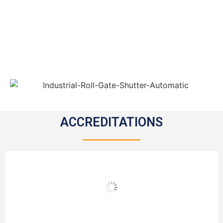
ACCREDITATIONS