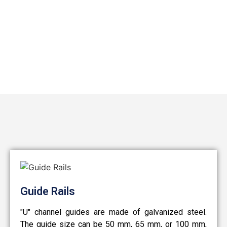
Guide Rails
"U" channel guides are made of galvanized steel.
The guide size can be 50 mm, 65 mm, or 100 mm,