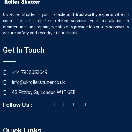
UK Roller Shutter – your reliable and trustworthy experts when it
comes to roller shutters related services. From installation to
maintenance and repairs, we strive to provide top quality services to
ensure safety and security of our clients.
Get In Touch
+44 7932652649
info@ukrollershutter.co.uk
45 Fitzroy St, London W1T 6EB
Follow Us :
Quick Links