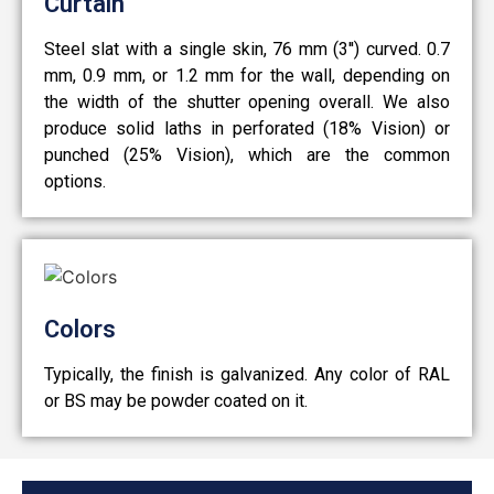
Curtain
Steel slat with a single skin, 76 mm (3'') curved. 0.7
mm, 0.9 mm, or 1.2 mm for the wall, depending on
the width of the shutter opening overall. We also
produce solid laths in perforated (18% Vision) or
punched (25% Vision), which are the common
options.
Colors
Typically, the finish is galvanized. Any color of RAL
or BS may be powder coated on it.