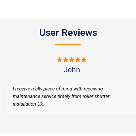
User Reviews
John
I receive really piece of mind with receiving
maintenance service timely from roller shutter
installation Uk.