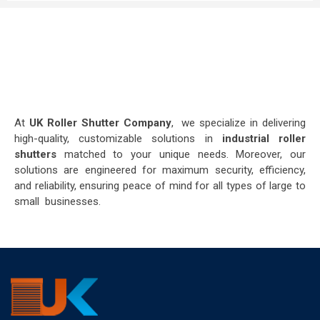
At
UK Roller Shutter Company
, we specialize in delivering
high-quality, customizable solutions in
industrial roller
shutters
matched to your unique needs. Moreover, our
solutions are engineered for maximum security, efficiency,
and reliability, ensuring peace of mind for all types of large to
small businesses.