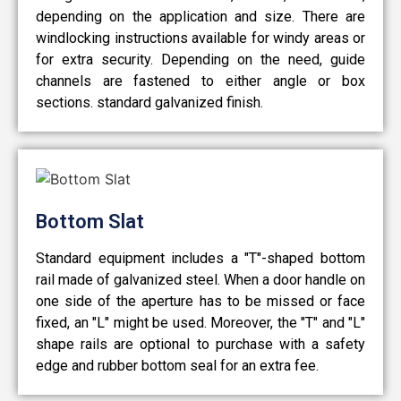
depending on the application and size. There are
windlocking instructions available for windy areas or
for extra security. Depending on the need, guide
channels are fastened to either angle or box
sections. standard galvanized finish.
Bottom Slat
Standard equipment includes a "T"-shaped bottom
rail made of galvanized steel. When a door handle on
one side of the aperture has to be missed or face
fixed, an "L" might be used. Moreover, the "T" and "L"
shape rails are optional to purchase with a safety
edge and rubber bottom seal for an extra fee.