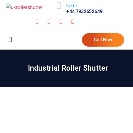
Call Us
+44 7932652649
Call Now
Industrial Roller Shutter