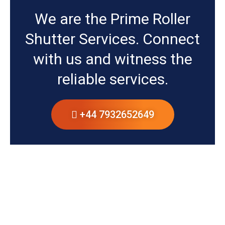
We are the Prime Roller
Shutter Services. Connect
with us and witness the
reliable services.
+44 7932652649