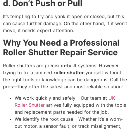
d. Don’t Push or Pull
It’s tempting to try and yank it open or closed, but this
can cause further damage. On the other hand, if it won’t
move, it needs expert attention.
Why You Need a Professional
Roller Shutter Repair Service
Roller shutters are precision-built systems. However,
trying to fix a jammed
roller shutter
yourself without
the right tools or knowledge can be dangerous. Call the
pros—they offer the safest and most reliable solution:
We work quickly and safely – Our team at
UK
Roller Shutter
arrives fully equipped with the tools
and replacement parts needed for the job.
We identify the root cause – Whether it’s a worn-
out motor, a sensor fault, or track misalignment,