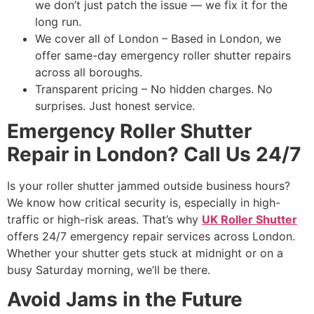
we don’t just patch the issue — we fix it for the
long run.
We cover all of London – Based in London, we
offer same-day emergency roller shutter repairs
across all boroughs.
Transparent pricing – No hidden charges. No
surprises. Just honest service.
Emergency Roller Shutter
Repair in London? Call Us 24/7
Is your roller shutter jammed outside business hours?
We know how critical security is, especially in high-
traffic or high-risk areas. That’s why
UK Roller Shutter
offers 24/7 emergency repair services across London.
Whether your shutter gets stuck at midnight or on a
busy Saturday morning, we’ll be there.
Avoid Jams in the Future