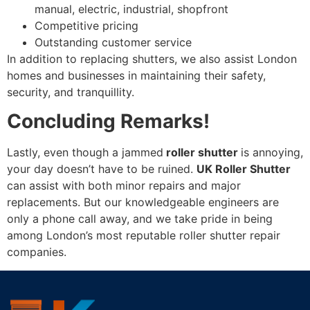
manual, electric, industrial, shopfront
Competitive pricing
Outstanding customer service
In addition to replacing shutters, we also assist London
homes and businesses in maintaining their safety,
security, and tranquillity.
Concluding Remarks!
Lastly, even though a jammed
roller shutter
is annoying,
your day doesn’t have to be ruined.
UK Roller Shutter
can assist with both minor repairs and major
replacements. But our knowledgeable engineers are
only a phone call away, and we take pride in being
among London’s most reputable roller shutter repair
companies.