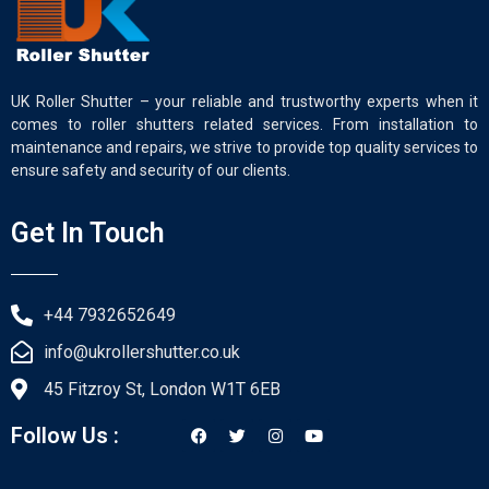
UK Roller Shutter – your reliable and trustworthy experts when it
comes to roller shutters related services. From installation to
maintenance and repairs, we strive to provide top quality services to
ensure safety and security of our clients.
Get In Touch
+44 7932652649
info@ukrollershutter.co.uk
45 Fitzroy St, London W1T 6EB
Follow Us :