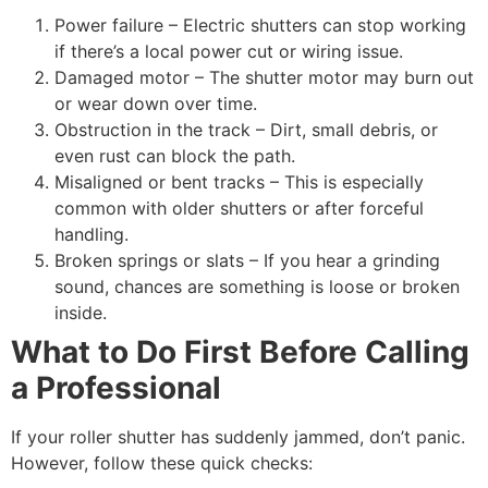
Power failure – Electric shutters can stop working
if there’s a local power cut or wiring issue.
Damaged motor – The shutter motor may burn out
or wear down over time.
Obstruction in the track – Dirt, small debris, or
even rust can block the path.
Misaligned or bent tracks – This is especially
common with older shutters or after forceful
handling.
Broken springs or slats – If you hear a grinding
sound, chances are something is loose or broken
inside.
What to Do First Before Calling
a Professional
If your roller shutter has suddenly jammed, don’t panic.
However, follow these quick checks: