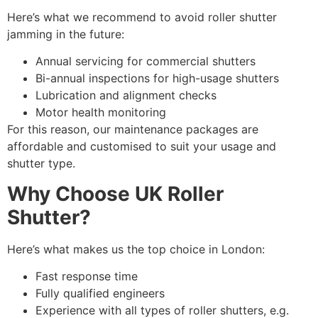
Here’s what we recommend to avoid roller shutter
jamming in the future:
Annual servicing for commercial shutters
Bi-annual inspections for high-usage shutters
Lubrication and alignment checks
Motor health monitoring
For this reason, our maintenance packages are
affordable and customised to suit your usage and
shutter type.
Why Choose UK Roller
Shutter?
Here’s what makes us the top choice in London:
Fast response time
Fully qualified engineers
Experience with all types of roller shutters, e.g.