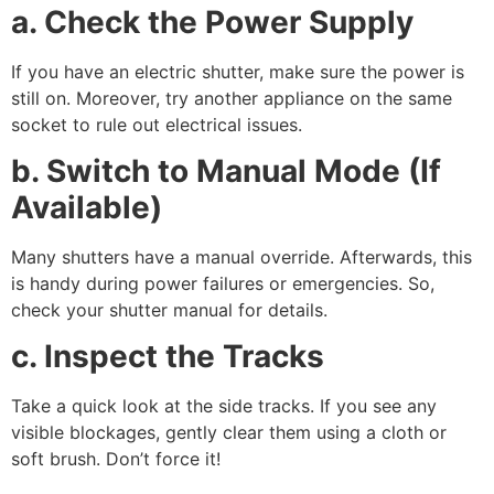
a. Check the Power Supply
If you have an electric shutter, make sure the power is
still on. Moreover, try another appliance on the same
socket to rule out electrical issues.
b. Switch to Manual Mode (If
Available)
Many shutters have a manual override. Afterwards, this
is handy during power failures or emergencies. So,
check your shutter manual for details.
c. Inspect the Tracks
Take a quick look at the side tracks. If you see any
visible blockages, gently clear them using a cloth or
soft brush. Don’t force it!