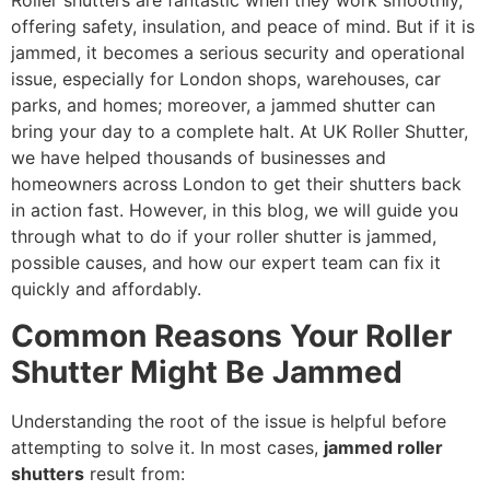
Roller shutters are fantastic when they work smoothly,
offering safety, insulation, and peace of mind. But if it is
jammed, it becomes a serious security and operational
issue, especially for London shops, warehouses, car
parks, and homes; moreover, a jammed shutter can
bring your day to a complete halt. At UK Roller Shutter,
we have helped thousands of businesses and
homeowners across London to get their shutters back
in action fast. However, in this blog, we will guide you
through what to do if your roller shutter is jammed,
possible causes, and how our expert team can fix it
quickly and affordably.
Common Reasons Your Roller
Shutter Might Be Jammed
Understanding the root of the issue is helpful before
attempting to solve it. In most cases,
jammed roller
shutters
result from: