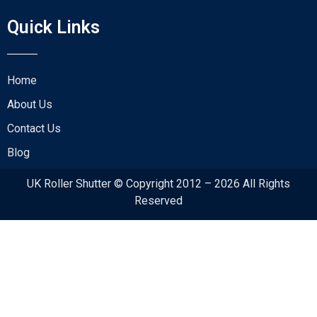
Quick Links
Home
About Us
Contact Us
Blog
UK Roller Shutter © Copyright 2012 – 2026 All Rights
Reserved