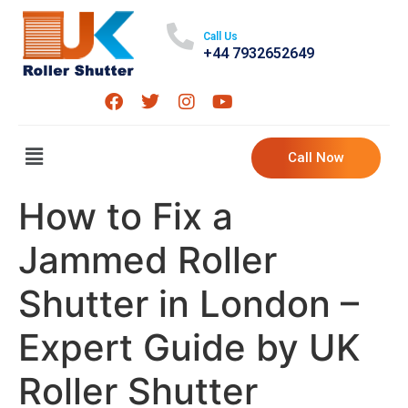
Call Us
+44 7932652649
Call Now
How to Fix a
Jammed Roller
Shutter in London –
Expert Guide by UK
Roller Shutter