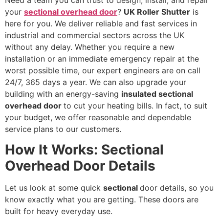
your
sectional overhead door
?
UK Roller Shutter
is
here for you. We deliver reliable and fast services in
industrial and commercial sectors across the UK
without any delay. Whether you require a new
installation or an immediate emergency repair at the
worst possible time, our expert engineers are on call
24/7, 365 days a year. We can also upgrade your
building with an energy-saving
insulated sectional
overhead door
to cut your heating bills. In fact, to suit
your budget, we offer reasonable and dependable
service plans to our customers.
How It Works: Sectional
Overhead Door Details
Let us look at some quick
sectional
door details, so you
know exactly what you are getting. These doors are
built for heavy everyday use.