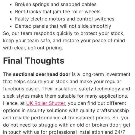
Broken springs and snapped cables
Bent tracks that jam the roller wheels
Faulty electric motors and control switches
Dented panels that will not slide smoothly
So, our team responds quickly to protect your stock,
keep your team safe, and restore your peace of mind
with clear, upfront pricing.
Final Thoughts
The
sectional overhead door
is a long-term investment
that helps secure your stock and make your regular
functions easier. Their insulation, safety technology and
sleek styles make them suitable for many applications.
Hence, at
UK Roller Shutter
, you can find out different
options in security solutions with quality craftsmanship
and reliable performance at transparent prices. So, you
do not need to struggle with an old or broken door; get
in touch with us for professional installation and 24/7