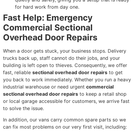
for hard work from day one.
Fast Help: Emergency
Commercial Sectional
Overhead Door Repairs
When a door gets stuck, your business stops. Delivery
trucks back up, staff cannot do their jobs, and your
building is left open to thieves. Consequently, we offer
fast, reliable
sectional overhead door repairs
to get
you back to work immediately. Whether you run a heavy
industrial warehouse or need urgent
commercial
sectional overhead door repairs
to keep a retail shop
or local garage accessible for customers, we arrive fast
to solve the issue.
In addition, our vans carry common spare parts so we
can fix most problems on our very first visit, including: