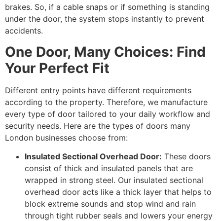
brakes. So, if a cable snaps or if something is standing
under the door, the system stops instantly to prevent
accidents.
One Door, Many Choices: Find
Your Perfect Fit
Different entry points have different requirements
according to the property. Therefore, we manufacture
every type of door tailored to your daily workflow and
security needs. Here are the types of doors many
London businesses choose from:
Insulated Sectional Overhead Door:
These doors
consist of thick and insulated panels that are
wrapped in strong steel. Our insulated sectional
overhead door acts like a thick layer that helps to
block extreme sounds and stop wind and rain
through tight rubber seals and lowers your energy