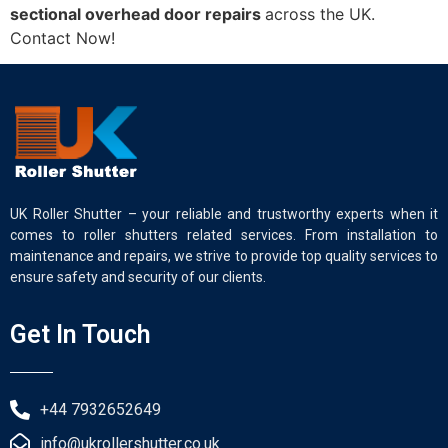
sectional overhead door repairs
across the UK.
Contact Now!
UK Roller Shutter – your reliable and trustworthy experts when it
comes to roller shutters related services. From installation to
maintenance and repairs, we strive to provide top quality services to
ensure safety and security of our clients.
Get In Touch
+44 7932652649
info@ukrollershutter.co.uk