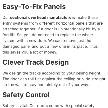
Easy-To-Fix Panels
Our
sectional overhead manufacturers
make these
entry systems from different horizontal panels that are
attached together. If a door is unintentionally hit by a
forklift. So, you do not need to replace the whole
system with a new door. We can remove just the
damaged panel and put a new one in its place. Thus,
this saves you a lot of money.
Clever Track Design
We design the tracks according to your ceiling height.
The door can roll flat against the ceiling or slide straight
up the wall to stay completely out of your way.
Safety Control
Safety is vital. Our doors come with special safety