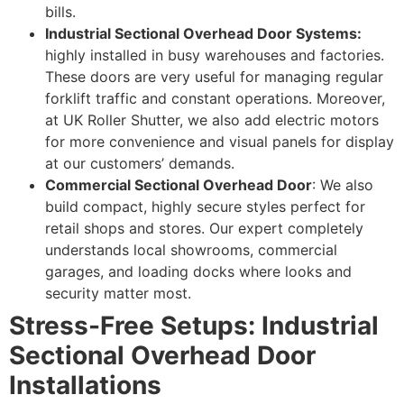
bills.
Industrial Sectional Overhead Door Systems:
highly installed in busy warehouses and factories.
These doors are very useful for managing regular
forklift traffic and constant operations. Moreover,
at UK Roller Shutter, we also add electric motors
for more convenience and visual panels for display
at our customers’ demands.
Commercial Sectional Overhead Door
: We also
build compact, highly secure styles perfect for
retail shops and stores. Our expert completely
understands local showrooms, commercial
garages, and loading docks where looks and
security matter most.
Stress-Free Setups: Industrial
Sectional Overhead Door
Installations