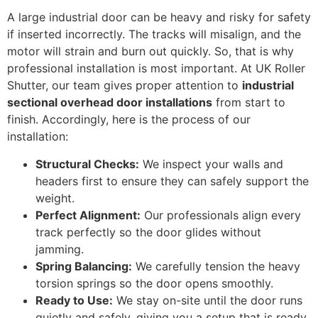
A large industrial door can be heavy and risky for safety
if inserted incorrectly. The tracks will misalign, and the
motor will strain and burn out quickly. So, that is why
professional installation is most important. At UK Roller
Shutter, our team gives proper attention to
industrial
sectional overhead door installations
from start to
finish. Accordingly, here is the process of our
installation:
Structural Checks:
We inspect your walls and
headers first to ensure they can safely support the
weight.
Perfect Alignment:
Our professionals align every
track perfectly so the door glides without
jamming.
Spring Balancing:
We carefully tension the heavy
torsion springs so the door opens smoothly.
Ready to Use:
We stay on-site until the door runs
quietly and safely, giving you a setup that is ready