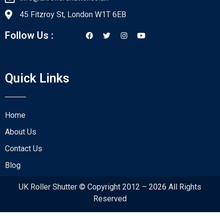
45 Fitzroy St, London W1T 6EB
Follow Us :
Quick Links
Home
About Us
Contact Us
Blog
UK Roller Shutter © Copyright 2012 – 2026 All Rights
Reserved