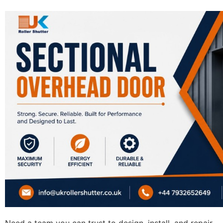
Need a team you can trust to design, install, and repair