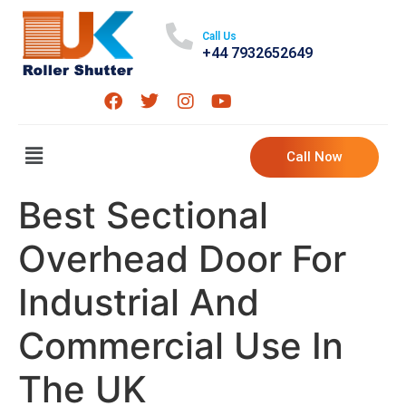
Call Us
+44 7932652649
Call Now
Best Sectional
Overhead Door For
Industrial And
Commercial Use In
The UK